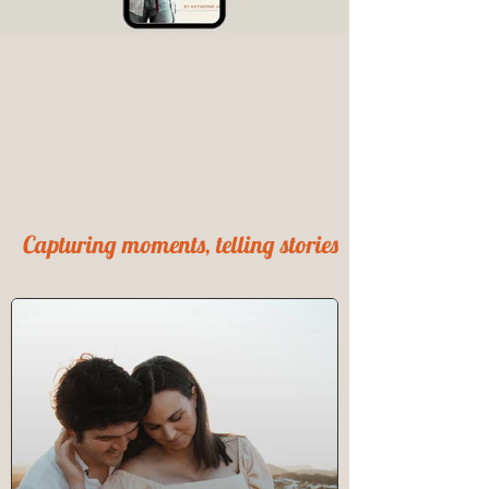
Capturing moments, telling stories