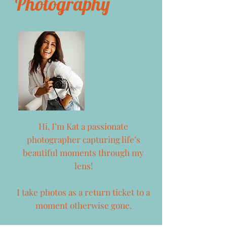
Photography
Hi, I’m Kat a passionate
photographer capturing life’s
beautiful moments through my
lens!
I take photos as a return ticket to a
moment otherwise gone.