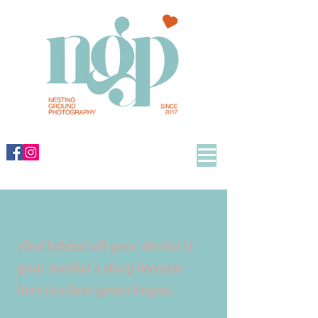
And behind all your stories is
your mother's story because
hers is where yours began.