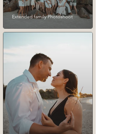
Extended family Photoshoot