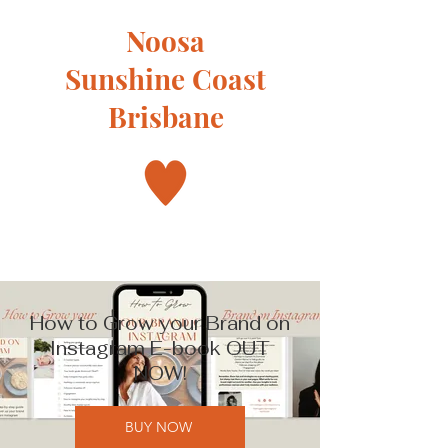
Noosa
Sunshine Coast
Brisbane
How to Grow your Brand on
Instagram E-book OUT
NOW!
BUY NOW