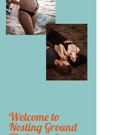
Welcome to
Nesting Ground